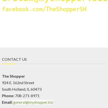
facebook.com/TheShopperSH
CONTACT US
The Shopper
924 E. 162nd Street
South Holland, IL 60473
Phone:
708-271-8971
Email:
general@myshopper.biz