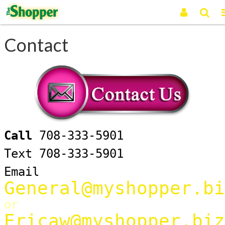
Contact
Call
708-333-5901
Text 708-333-5901
Email
General@myshopper.bi
or
Ericaw@myshopper.biz